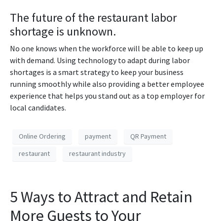
The future of the restaurant labor
shortage is unknown.
No one knows when the workforce will be able to keep up
with demand. Using technology to adapt during labor
shortages is a smart strategy to keep your business
running smoothly while also providing a better employee
experience that helps you stand out as a top employer for
local candidates.
Online Ordering
payment
QR Payment
restaurant
restaurant industry
5 Ways to Attract and Retain
More Guests to Your