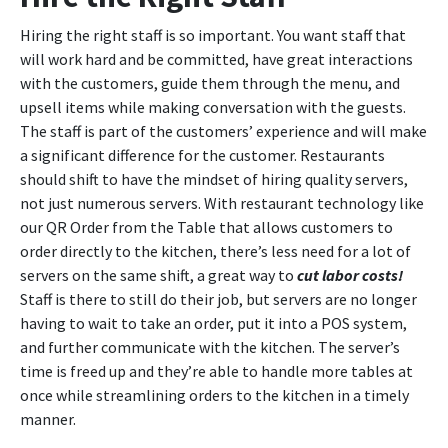
Hiring the right staff is so important. You want staff that
will work hard and be committed, have great interactions
with the customers, guide them through the menu, and
upsell items while making conversation with the guests.
The staff is part of the customers’ experience and will make
a significant difference for the customer. Restaurants
should shift to have the mindset of hiring quality servers,
not just numerous servers. With restaurant technology like
our QR Order from the Table that allows customers to
order directly to the kitchen, there’s less need for a lot of
servers on the same shift, a great way to
cut labor costs!
Staff is there to still do their job, but servers are no longer
having to wait to take an order, put it into a POS system,
and further communicate with the kitchen. The server’s
time is freed up and they’re able to handle more tables at
once while streamlining orders to the kitchen in a timely
manner.