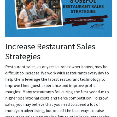
Increase Restaurant Sales
Strategies
Restaurant sales, as any restaurant owner knows, may be
difficult to increase. We work with restaurants every day to
help them leverage the latest restaurant technology to
improve their guest experience and improve profit
margins. Many restaurants fail during the first year due to
higher operational costs and fierce competition. To grow
sales, you may believe that you need to spend a lot of
money on advertising, but one of the best ways to raise
restaurant sales is to apply a few relatively easy strategies.