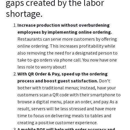
gaps created by the labor
shortage.
Increase production without overburdening
employees by implementing online ordering.
Restaurants can serve more customers by offering
online ordering. This increases profitability while
also removing the need for a designated person to
take to-go orders via phone call. You now have one
less role to worry about!
With QR Order & Pay, speed up the ordering
process and boost guest satisfaction.
Don’t
bother with traditional menus; instead, have your
customers scan a QR code with their smartphone to
browse a digital menu, place an order, and pay. As a
result, servers will be less stressed and have more
time to focus on delivering meals to tables and
creating a positive customer experience.
A mobile POS will help with order accuracy and