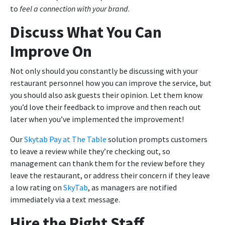
to
feel a connection with your brand
.
Discuss What You Can
Improve On
Not only should you constantly be discussing with your
restaurant personnel how you can improve the service, but
you should also ask guests their opinion. Let them know
you’d love their feedback to improve and then reach out
later when you’ve implemented the improvement!
Our
Skytab Pay at The Table
solution prompts customers
to leave a review while they’re checking out, so
management can thank them for the review before they
leave the restaurant, or address their concern if they leave
a low rating on
SkyTab
, as managers are notified
immediately via a text message.
Hire the Right Staff