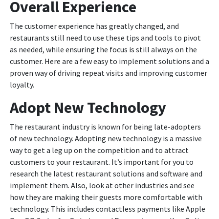
Overall Experience
The customer experience has greatly changed, and
restaurants still need to use these tips and tools to pivot
as needed, while ensuring the focus is still always on the
customer. Here are a few easy to implement solutions and a
proven way of driving repeat visits and improving customer
loyalty.
Adopt New Technology
The restaurant industry is known for being late-adopters
of new technology. Adopting new technology is a massive
way to get a leg up on the competition and to attract
customers to your restaurant. It’s important for you to
research the latest restaurant solutions and software and
implement them. Also, look at other industries and see
how they are making their guests more comfortable with
technology. This includes contactless payments like Apple