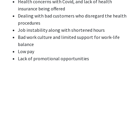
Health concerns with Covid, and lack of health
insurance being offered
Dealing with bad customers who disregard the health
procedures
Job instability along with shortened hours
Bad work culture and limited support for work-life
balance
Low pay
Lack of promotional opportunities