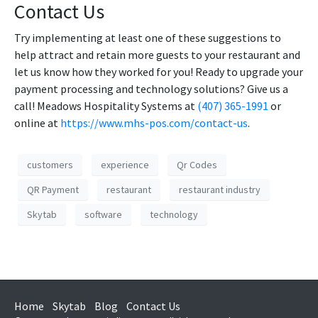
Contact Us
Try implementing at least one of these suggestions to
help attract and retain more guests to your restaurant and
let us know how they worked for you! Ready to upgrade your
payment processing and technology solutions? Give us a
call! Meadows Hospitality Systems at
(407) 365-1991
or
online at
https://www.mhs-pos.com/contact-us
.
customers
experience
Qr Codes
QR Payment
restaurant
restaurant industry
Skytab
software
technology
Home
Skytab
Blog
Contact Us