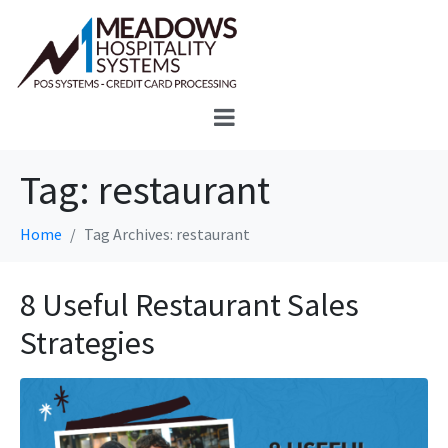
Tag:
restaurant
Home
Tag Archives: restaurant
8 Useful Restaurant Sales
Strategies