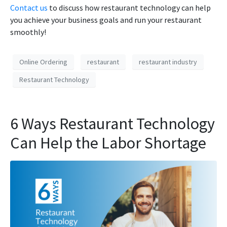
Contact us
to discuss how restaurant technology can help
you achieve your business goals and run your restaurant
smoothly!
Online Ordering
restaurant
restaurant industry
Restaurant Technology
6 Ways Restaurant Technology
Can Help the Labor Shortage