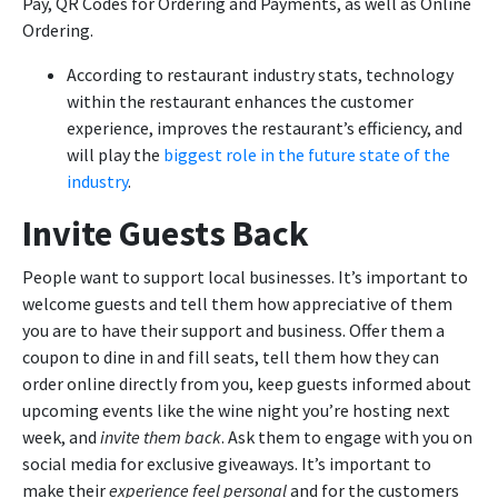
Pay, QR Codes for Ordering and Payments, as well as Online
Ordering.
According to restaurant industry stats, technology
within the restaurant enhances the customer
experience, improves the restaurant’s efficiency, and
will play the
biggest role in the future state of the
industry
.
Invite Guests Back
People want to support local businesses. It’s important to
welcome guests and tell them how appreciative of them
you are to have their support and business. Offer them a
coupon to dine in and fill seats, tell them how they can
order online directly from you, keep guests informed about
upcoming events like the wine night you’re hosting next
week, and
invite them back
. Ask them to engage with you on
social media for exclusive giveaways. It’s important to
make their
experience feel personal
and for the customers