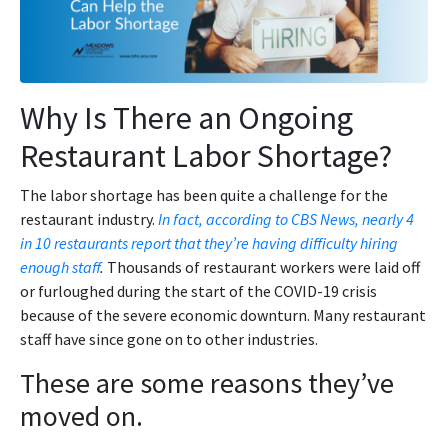
Why Is There an Ongoing
Restaurant Labor Shortage?
The labor shortage has been quite a challenge for the
restaurant industry.
In fact, according to CBS News, nearly 4
in 10 restaurants report that they’re having difficulty hiring
enough staff
.
Thousands of restaurant workers were laid off
or furloughed during the start of the COVID-19 crisis
because of the severe economic downturn. Many restaurant
staff have since gone on to other industries.
These are some reasons they’ve
moved on.