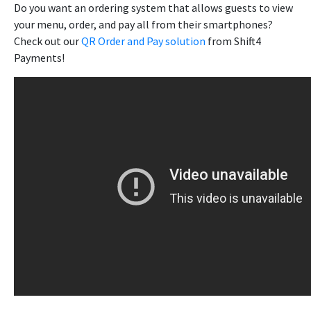
Do you want an ordering system that allows guests to view
your menu, order, and pay all from their smartphones?
Check out our
QR Order and Pay solution
from Shift4
Payments!