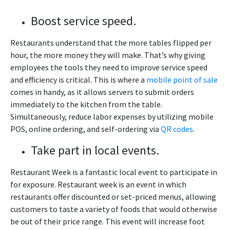
Boost service speed.
Restaurants understand that the more tables flipped per
hour, the more money they will make. That’s why giving
employees the tools they need to improve service speed
and efficiency is critical. This is where a
mobile point of sale
comes in handy, as it allows servers to submit orders
immediately to the kitchen from the table.
Simultaneously, reduce labor expenses by utilizing mobile
POS, online ordering, and self-ordering via
QR codes
.
Take part in local events.
Restaurant Week is a fantastic local event to participate in
for exposure. Restaurant week is an event in which
restaurants offer discounted or set-priced menus, allowing
customers to taste a variety of foods that would otherwise
be out of their price range. This event will increase foot