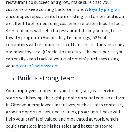
restaurant to succeed and grow, make sure that your
customers keep coming back for more. A
loyalty program
encourages repeat visits from existing customers and is an
excellent tool for building customer relationships. In fact,
45% of diners will select a restaurant if they belong to its
loyalty program. (Hospitality Technology) 52% of
consumers will recommend to others the restaurants they
are most loyal to. (Oracle Hospitality) The best part is you
can easily keep track of your customers’ purchases using
your
point-of-sale system
.
Build a strong team.
Your employees represent your brand, so great service
starts with having the right people on your team to deliver
it. Offer your employees incentives, such as sales contests,
growth opportunities, and training programs. These will
help your staff feel valued and motivated at work, which
could translate into higher sales and better customer