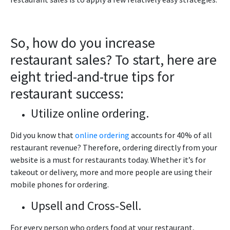
So, how do you increase
restaurant sales? To start, here are
eight tried-and-true tips for
restaurant success:
Utilize online ordering.
Did you know that
online ordering
accounts for 40% of all
restaurant revenue? Therefore, ordering directly from your
website is a must for restaurants today. Whether it’s for
takeout or delivery, more and more people are using their
mobile phones for ordering.
Upsell and Cross-Sell.
For every person who orders food at your restaurant,