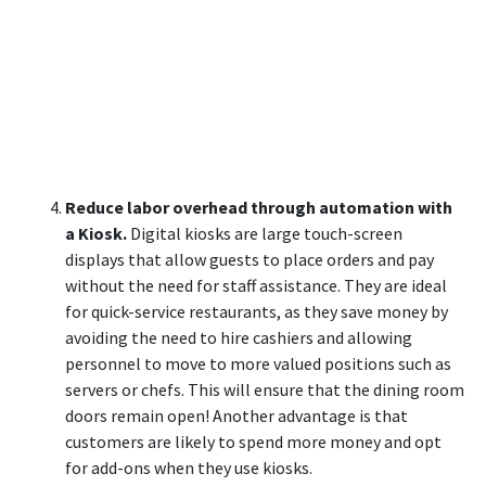
Reduce labor overhead through automation with
a Kiosk.
Digital kiosks are large touch-screen
displays that allow guests to place orders and pay
without the need for staff assistance. They are ideal
for quick-service restaurants, as they save money by
avoiding the need to hire cashiers and allowing
personnel to move to more valued positions such as
servers or chefs. This will ensure that the dining room
doors remain open! Another advantage is that
customers are likely to spend more money and opt
for add-ons when they use kiosks.