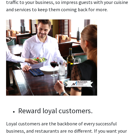
traffic to your business, so impress guests with your cuisine
and services to keep them coming back for more.
Reward loyal customers.
Loyal customers are the backbone of every successful
business, and restaurants are no different. If you want your