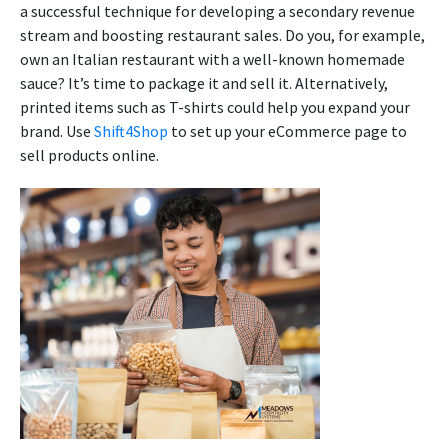
a successful technique for developing a secondary revenue
stream and boosting restaurant sales. Do you, for example,
own an Italian restaurant with a well-known homemade
sauce? It’s time to package it and sell it. Alternatively,
printed items such as T-shirts could help you expand your
brand. Use
Shift4Shop
to set up your eCommerce page to
sell products online.