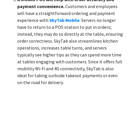
payment convenience.
Customers and employees
will have a straightforward ordering and payment
experience with
SkyTab Mobile
. Servers no longer
have to return to a POS station to put in orders;
instead, they may do so directly at the table, ensuring
order correctness. SkyTab also streamlines kitchen
operations, increases table turns, and servers
typically see higher tips as they can spend more time
at tables engaging with customers. Since it offers full
mobility Wi-Fi and 4G connectivity, SkyTab is also
ideal for taking curbside takeout payments or even
on the road for delivery.