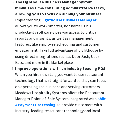
The Lighthouse Business Manager System
minimizes time-consuming administrative tasks,
allowing you to focus on running your business.
Implementing
Lighthouse Business Manager
allows you to work smarter, not harder. This
productivity software gives you access to critical
reports and insights, as well as management
features, like employee scheduling and customer
engagement. Take full advantage of Lighthouse by
using direct integrations such as DoorDash, Uber
Eats, and more in its Marketplace.
Improve operations with an industry-leading POS.
When you hire new staff, you want to use restaurant
technology that is straightforward so they can focus
on operating the business and serving customers.
Meadows Hospitality Systems offers the Restaurant
Manager Point-of-Sale System integrated with
Shift
4 Payment Processing
to provide customers with
industry-leading restaurant technology and local