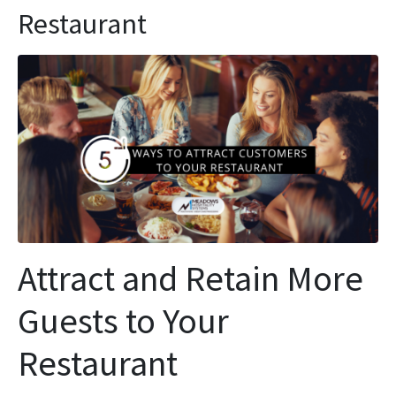
Restaurant
Attract and Retain More
Guests to Your
Restaurant