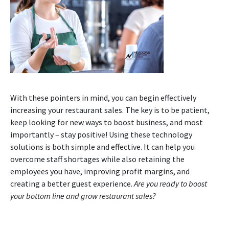
With these pointers in mind, you can begin effectively
increasing your restaurant sales. The key is to be patient,
keep looking for new ways to boost business, and most
importantly – stay positive! Using these technology
solutions is both simple and effective. It can help you
overcome staff shortages while also retaining the
employees you have, improving profit margins, and
creating a better guest experience.
Are you ready to boost
your bottom line and grow restaurant sales?