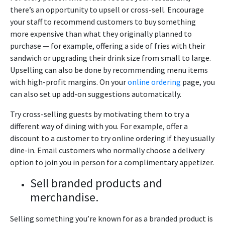
there’s an opportunity to upsell or cross-sell. Encourage
your staff to recommend customers to buy something
more expensive than what they originally planned to
purchase — for example, offering a side of fries with their
sandwich or upgrading their drink size from small to large.
Upselling can also be done by recommending menu items
with high-profit margins. On your
online ordering
page, you
can also set up add-on suggestions automatically.
Try cross-selling guests by motivating them to try a
different way of dining with you. For example, offer a
discount to a customer to try online ordering if they usually
dine-in. Email customers who normally choose a delivery
option to join you in person for a complimentary appetizer.
Sell branded products and
merchandise.
Selling something you’re known for as a branded product is