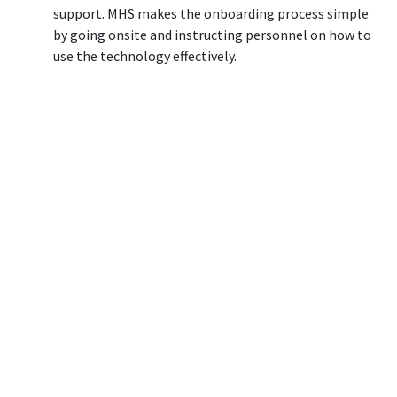
support. MHS makes the onboarding process simple
by going onsite and instructing personnel on how to
use the technology effectively.