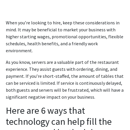
When you’re looking to hire, keep these considerations in
mind. It may be beneficial to market your business with
higher starting wages, promotional opportunities, flexible
schedules, health benefits, and a friendly work
environment.
As you know, servers are a valuable part of the restaurant
experience. They assist guests with ordering, dining, and
payment. If you’re short-staffed, the amount of tables that
can be serviced is limited. If service is continuously delayed,
both guests and servers will be frustrated, which will have a
significant negative impact on your business.
Here are 6 ways that
technology can help fill the