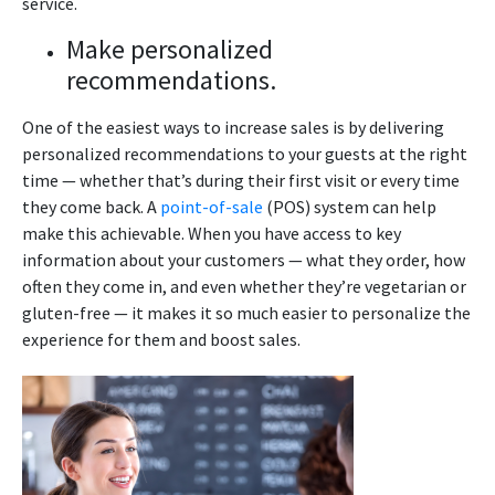
service.
Make personalized
recommendations.
One of the easiest ways to increase sales is by delivering
personalized recommendations to your guests at the right
time — whether that’s during their first visit or every time
they come back. A
point-of-sale
(POS) system can help
make this achievable. When you have access to key
information about your customers — what they order, how
often they come in, and even whether they’re vegetarian or
gluten-free — it makes it so much easier to personalize the
experience for them and boost sales.