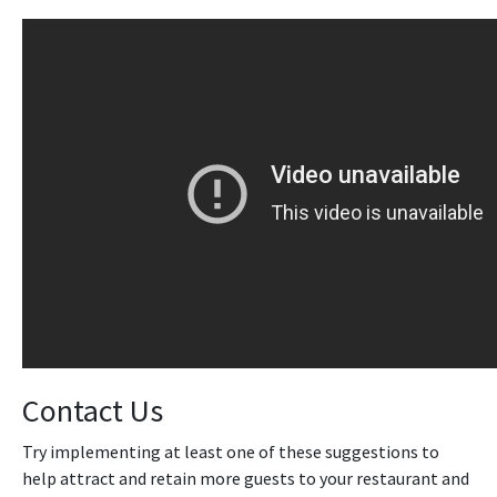
Contact Us
Try implementing at least one of these suggestions to
help attract and retain more guests to your restaurant and