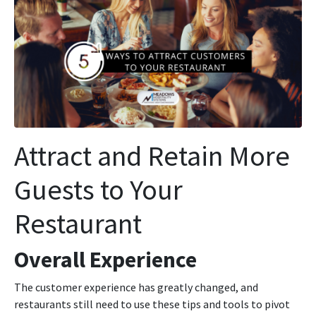
Attract and Retain More
Guests to Your
Restaurant
Overall Experience
The customer experience has greatly changed, and
restaurants still need to use these tips and tools to pivot