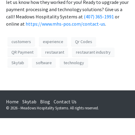
let us know how they worked for you! Ready to upgrade your
payment processing and technology solutions? Give us a
call! Meadows Hospitality Systems at
(407) 365-1991
or
online at
https://www.mhs-pos.com/contact-us
.
customers
experience
Qr Codes
QR Payment
restaurant
restaurant industry
Skytab
software
technology
Home
Skytab
Blog
Contact Us
© 2026 - Meadows Hospitality Systems. All rights reserved.