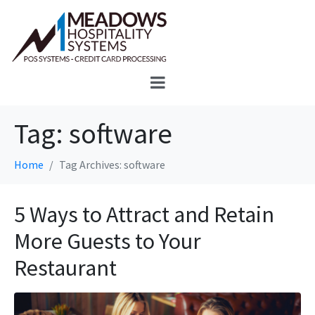
Tag:
software
Home
Tag Archives: software
5 Ways to Attract and Retain
More Guests to Your
Restaurant