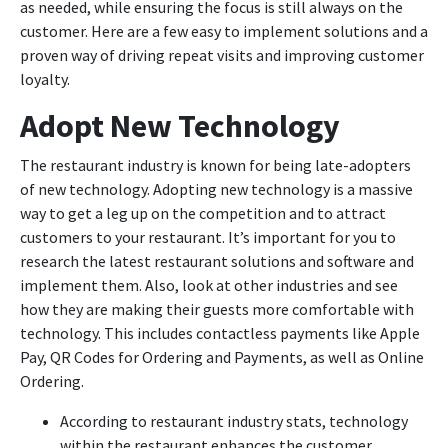
as needed, while ensuring the focus is still always on the
customer. Here are a few easy to implement solutions and a
proven way of driving repeat visits and improving customer
loyalty.
Adopt New Technology
The restaurant industry is known for being late-adopters
of new technology. Adopting new technology is a massive
way to get a leg up on the competition and to attract
customers to your restaurant. It’s important for you to
research the latest restaurant solutions and software and
implement them. Also, look at other industries and see
how they are making their guests more comfortable with
technology. This includes contactless payments like Apple
Pay, QR Codes for Ordering and Payments, as well as Online
Ordering.
According to restaurant industry stats, technology
within the restaurant enhances the customer