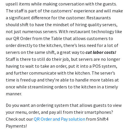
upsell items while making conversation with the guests.
The staff is part of the customers’ experience and will make
a significant difference for the customer. Restaurants
should shift to have the mindset of hiring quality servers,
not just numerous servers. With restaurant technology like
our QR Order from the Table that allows customers to
order directly to the kitchen, there’s less need for a lot of
servers on the same shift, a great way to
cut labor costs!
Staff is there to still do their job, but servers are no longer
having to wait to take an order, put it into a POS system,
and further communicate with the kitchen. The server’s
time is freed up and they’re able to handle more tables at
once while streamlining orders to the kitchen in a timely
manner.
Do you want an ordering system that allows guests to view
your menu, order, and pay all from their smartphones?
Check out our
QR Order and Pay solution
from Shift4
Payments!