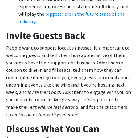
experience, improves the restaurant’s efficiency, and
will play the
biggest role in the future state of the
industry
.
Invite Guests Back
People want to support local businesses. It’s important to
welcome guests and tell them how appreciative of them
you are to have their support and business. Offer them a
coupon to dine in and fill seats, tell them how they can
order online directly from you, keep guests informed about
upcoming events like the wine night you’re hosting next
week, and
invite them back
. Ask them to engage with you on
social media for exclusive giveaways. It’s important to
make their
experience feel personal
and for the customers
to
feel a connection with your brand
.
Discuss What You Can