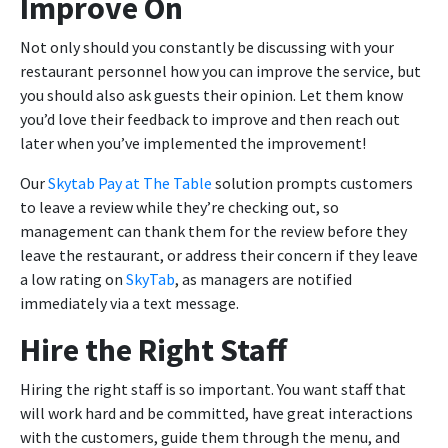
Improve On
Not only should you constantly be discussing with your
restaurant personnel how you can improve the service, but
you should also ask guests their opinion. Let them know
you’d love their feedback to improve and then reach out
later when you’ve implemented the improvement!
Our
Skytab Pay at The Table
solution prompts customers
to leave a review while they’re checking out, so
management can thank them for the review before they
leave the restaurant, or address their concern if they leave
a low rating on
SkyTab
, as managers are notified
immediately via a text message.
Hire the Right Staff
Hiring the right staff is so important. You want staff that
will work hard and be committed, have great interactions
with the customers, guide them through the menu, and